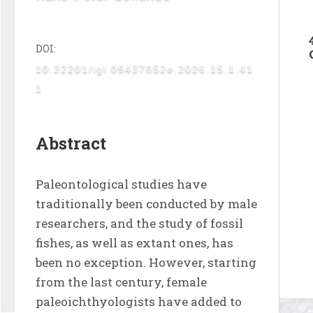
DOI:
10.22201/igl.05437652e.2026.15.1.41
1
Abstract
Paleontological studies have 
traditionally been conducted by male 
researchers, and the study of fossil 
fishes, as well as extant ones, has 
been no exception. However, starting 
from the last century, female 
paleoichthyologists have added to 