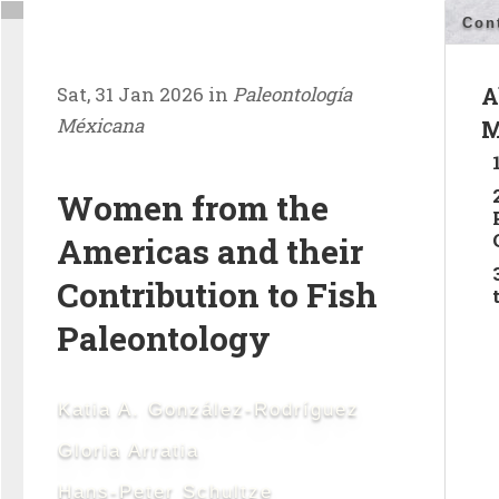
Con
Sat, 31 Jan 2026 in
Paleontología
A
Méxicana
M
Women from the
Americas and their
Contribution to Fish
Paleontology
Katia A. González-Rodríguez
Gloria Arratia
Hans-Peter Schultze